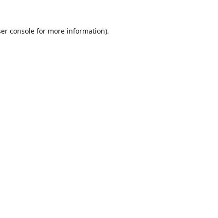
er console
for more information).