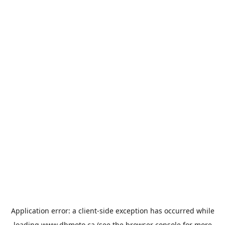
Application error: a
client
-side exception has occurred while
loading
www.dbmoto.ca
(see the
browser console
for more