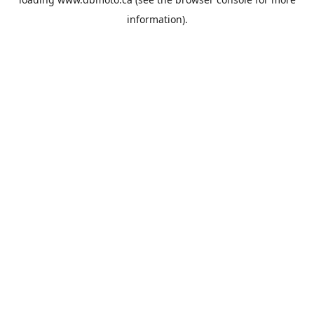
information).