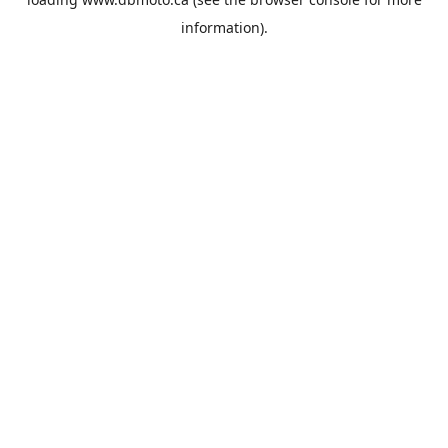
information).