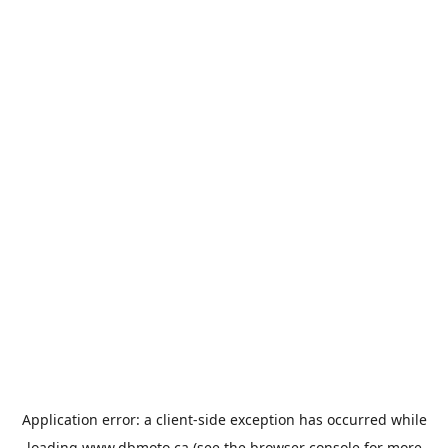
Application error: a
client
-side exception has occurred while
loading
www.dbmoto.ca
(see the
browser console
for more