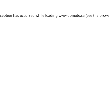
xception has occurred while loading
www.dbmoto.ca
(see the
brows