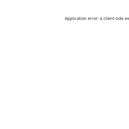
Application error: a
client
-side e