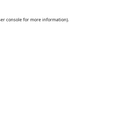
er console
for more information).