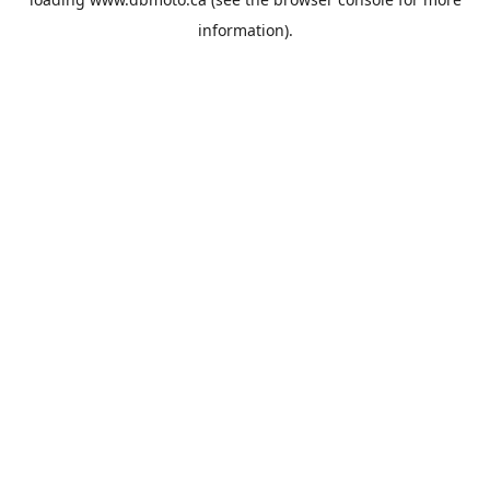
information).