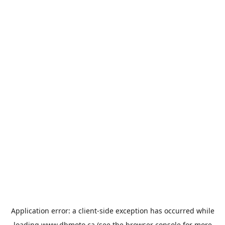
Application error: a
client
-side exception has occurred while
loading
www.dbmoto.ca
(see the
browser console
for more