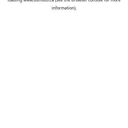
information).