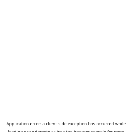
Application error: a
client
-side exception has occurred while
loading
www.dbmoto.ca
(see the
browser console
for more