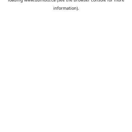
information).