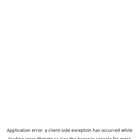
Application error: a
client
-side exception has occurred while
loading
www.dbmoto.ca
(see the
browser console
for more