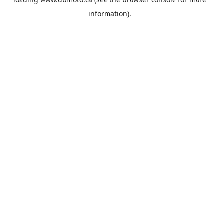
information).