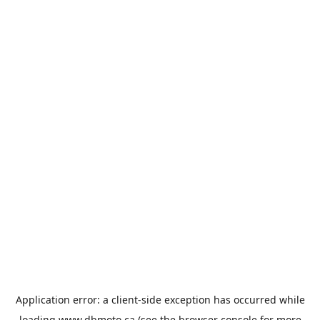
Application error: a
client
-side exception has occurred while
loading
www.dbmoto.ca
(see the
browser console
for more