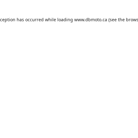
xception has occurred while loading
www.dbmoto.ca
(see the
brows