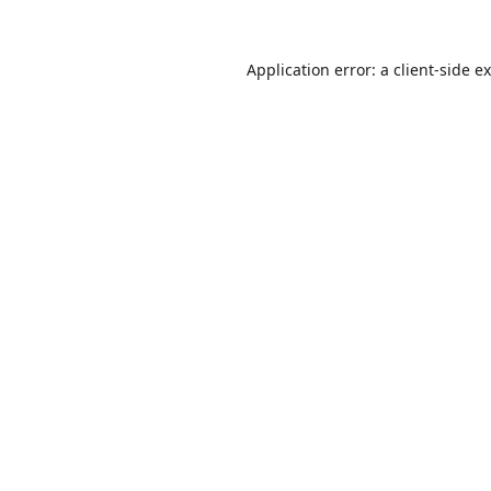
Application error: a
client
-side e