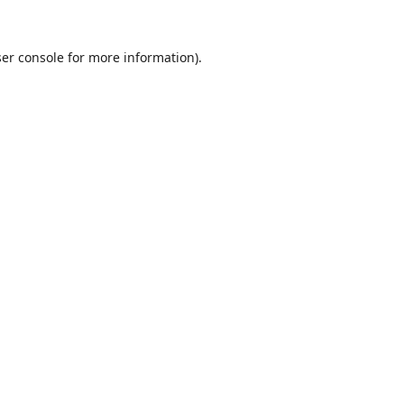
er console
for more information).