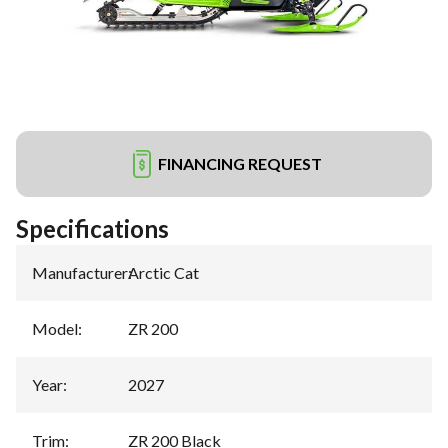
FINANCING REQUEST
Specifications
Manufacturer
:
Arctic Cat
Model
:
ZR 200
Year
:
2027
Trim
:
ZR 200 Black