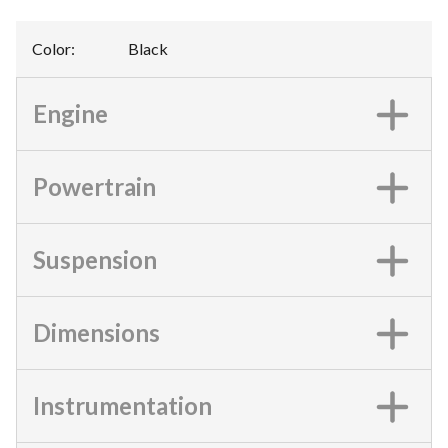
Color
:
Black
Engine
Powertrain
Suspension
Dimensions
Instrumentation