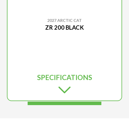
2027 ARCTIC CAT
ZR 200 BLACK
SPECIFICATIONS