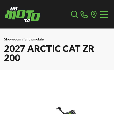
Showroom
/
Snowmobile
2027 ARCTIC CAT ZR
200