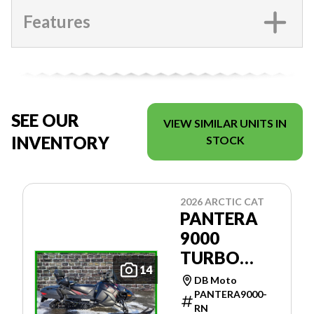
Features
SEE OUR
VIEW SIMILAR UNITS IN
INVENTORY
STOCK
2026 ARCTIC CAT
PANTERA
9000
TURBO
14
146'' ES
DB Moto
PANTERA9000-
RN