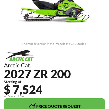
The model version in the image is the ZR 200 Black
Arctic Cat
2027 ZR 200
Starting at
$ 7,524
All fees included
PRICE QUOTE REQUEST