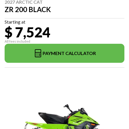
2027 ARCTIC CAT
ZR 200 BLACK
Starting at
$ 7,524
All fees included
PAYMENT CALCULATOR