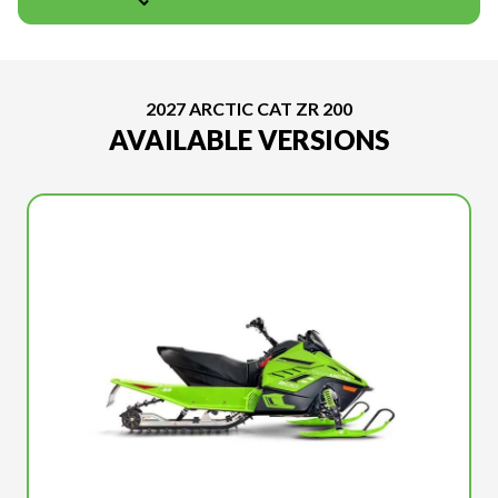
2027 ARCTIC CAT ZR 200
AVAILABLE VERSIONS