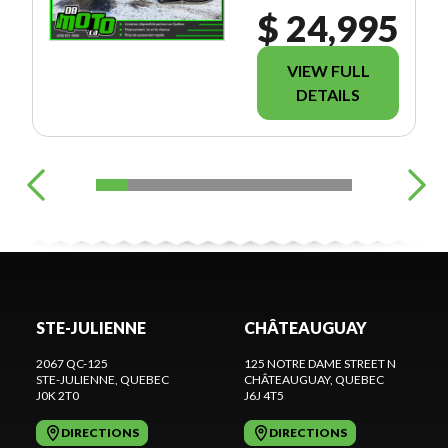
$ 24,995
VIEW FULL
DETAILS
STE-JULIENNE
CHÂTEAUGUAY
2067 QC-125
125 NOTRE DAME STREET N
STE-JULIENNE
, QUEBEC
CHÂTEAUGUAY
, QUEBEC
J0K 2T0
J6J 4T5
DIRECTIONS
DIRECTIONS