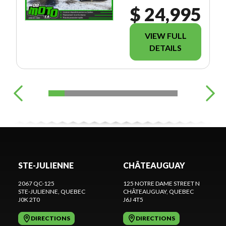
$ 24,995
VIEW FULL
DETAILS
STE-JULIENNE
CHÂTEAUGUAY
2067 QC-125
125 NOTRE DAME STREET N
STE-JULIENNE
, QUEBEC
CHÂTEAUGUAY
, QUEBEC
J0K 2T0
J6J 4T5
DIRECTIONS
DIRECTIONS