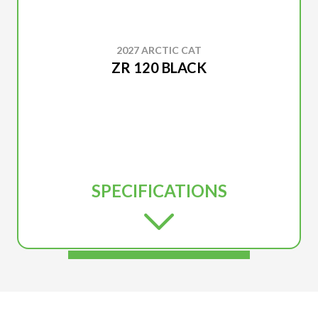
2027 ARCTIC CAT
ZR 120 BLACK
SPECIFICATIONS