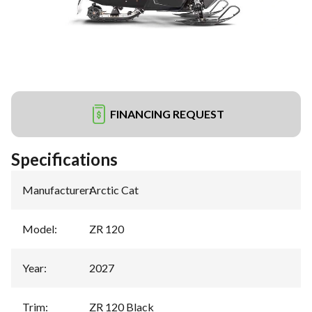
FINANCING REQUEST
Specifications
Manufacturer
:
Arctic Cat
Model
:
ZR 120
Year
:
2027
Trim
:
ZR 120 Black