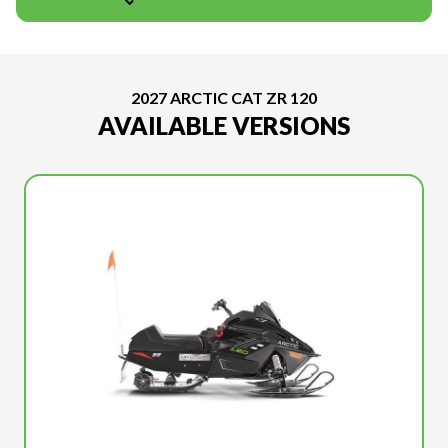
2027 ARCTIC CAT ZR 120
AVAILABLE VERSIONS