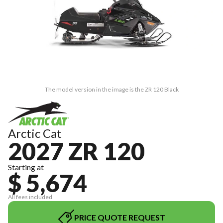
The model version in the image is the ZR 120 Black
Arctic Cat
2027 ZR 120
Starting at
$ 5,674
All fees included
PRICE QUOTE REQUEST