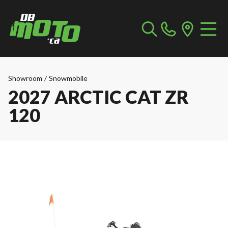
Showroom
/
Snowmobile
2027 ARCTIC CAT ZR
120