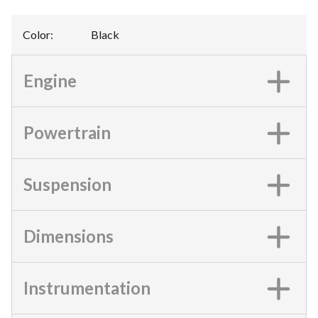
Color
:
Black
Engine
Powertrain
Suspension
Dimensions
Instrumentation