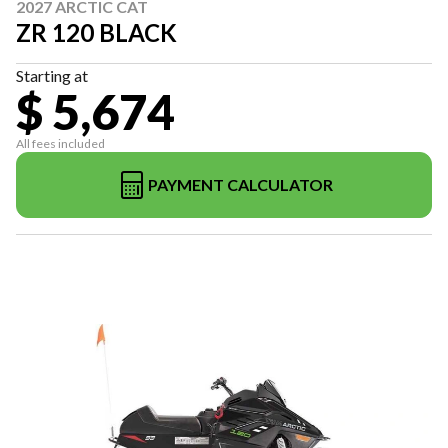
2027 ARCTIC CAT
ZR 120 BLACK
Starting at
$ 5,674
All fees included
PAYMENT CALCULATOR