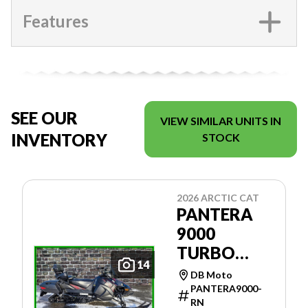
Features
SEE OUR
VIEW SIMILAR UNITS IN
INVENTORY
STOCK
2026 ARCTIC CAT
PANTERA
9000
TURBO
14
146'' ES
DB Moto
PANTERA9000-
RN