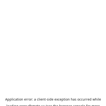
Application error: a
client
-side exception has occurred while
loading
www.dbmoto.ca
(see the
browser console
for more