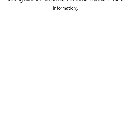
information).