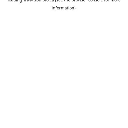
information).