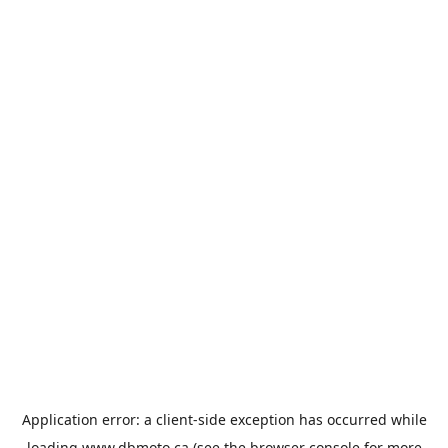
Application error: a
client
-side exception has occurred while
loading
www.dbmoto.ca
(see the
browser console
for more