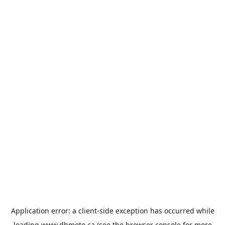
Application error: a
client
-side exception has occurred while
loading
www.dbmoto.ca
(see the
browser console
for more