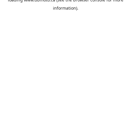
information).