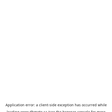
Application error: a
client
-side exception has occurred while
loading
www.dbmoto.ca
(see the
browser console
for more