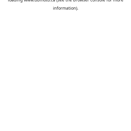
information).