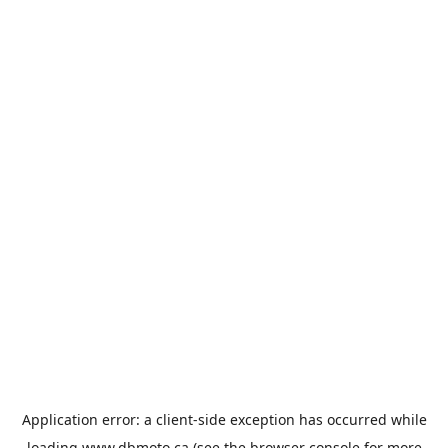
Application error: a
client
-side exception has occurred while
loading
www.dbmoto.ca
(see the
browser console
for more