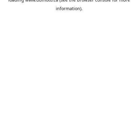
information).