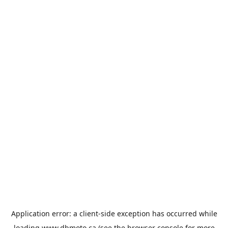
Application error: a
client
-side exception has occurred while
loading
www.dbmoto.ca
(see the
browser console
for more