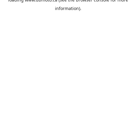
information).