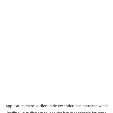
Application error: a
client
-side exception has occurred while
loading
www.dbmoto.ca
(see the
browser console
for more