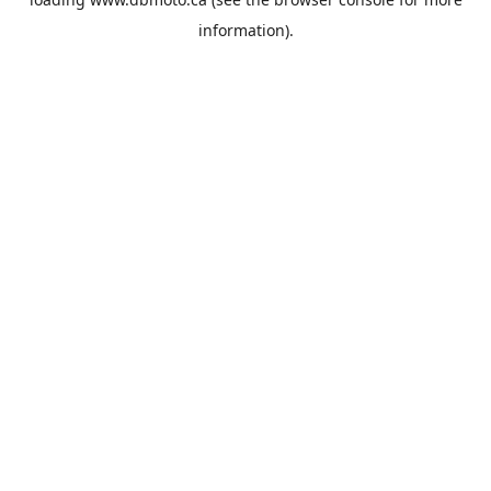
information).