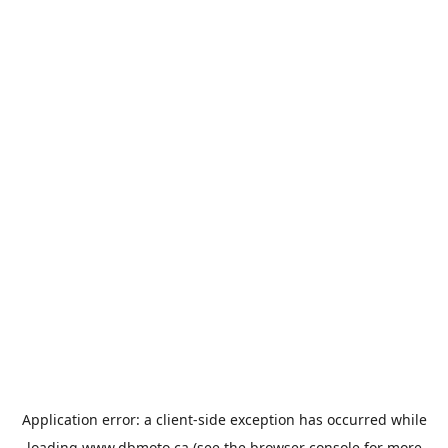
Application error: a
client
-side exception has occurred while
loading
www.dbmoto.ca
(see the
browser console
for more