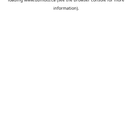
information).