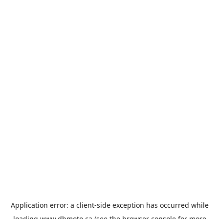
Application error: a
client
-side exception has occurred while
loading
www.dbmoto.ca
(see the
browser console
for more