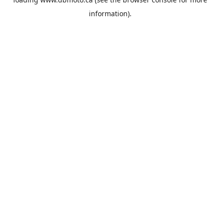
information).