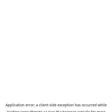
Application error: a
client
-side exception has occurred while
loading
www.dbmoto.ca
(see the
browser console
for more