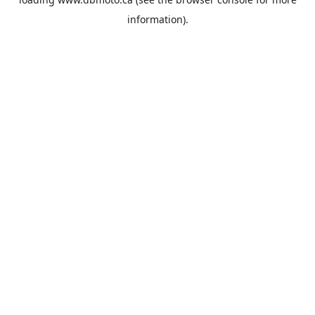
information).