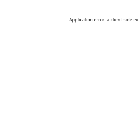
Application error: a
client
-side e