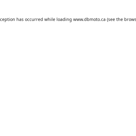
xception has occurred while loading
www.dbmoto.ca
(see the
brows