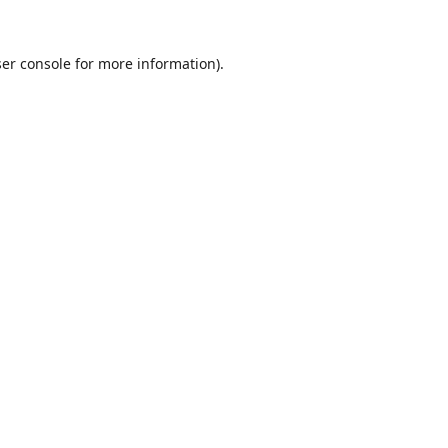
er console
for more information).