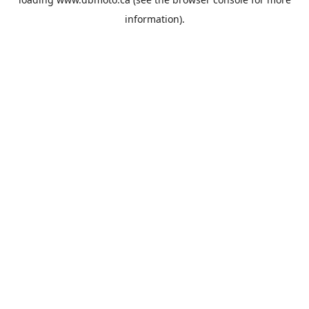
information).