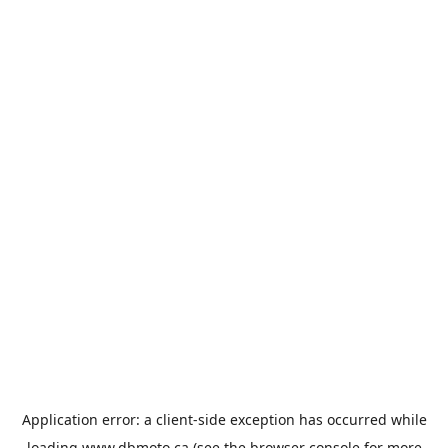
Application error: a
client
-side exception has occurred while
loading
www.dbmoto.ca
(see the
browser console
for more