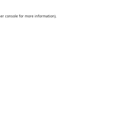
er console
for more information).