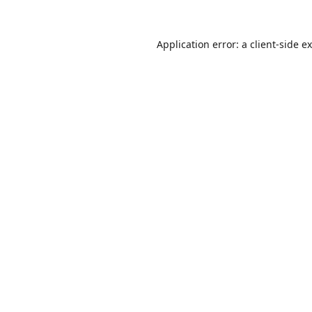
Application error: a
client
-side e