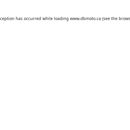
xception has occurred while loading
www.dbmoto.ca
(see the
brows