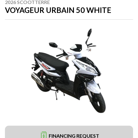
2026 SCOOTTERRE
VOYAGEUR URBAIN 50 WHITE
FINANCING REQUEST