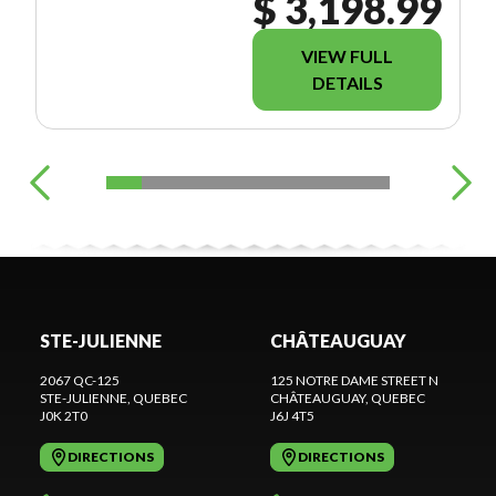
$ 3,198.99
VIEW FULL
DETAILS
STE-JULIENNE
CHÂTEAUGUAY
2067 QC-125
125 NOTRE DAME STREET N
STE-JULIENNE
, QUEBEC
CHÂTEAUGUAY
, QUEBEC
J0K 2T0
J6J 4T5
DIRECTIONS
DIRECTIONS