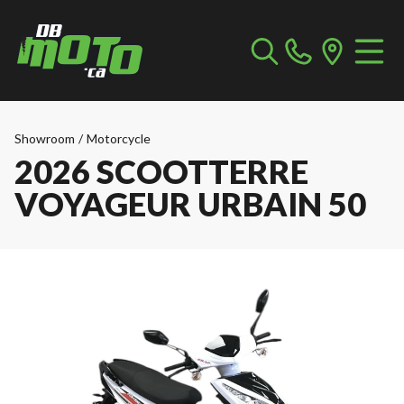
Showroom
/
Motorcycle
2026 SCOOTTERRE
VOYAGEUR URBAIN 50