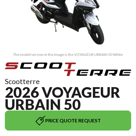
The model version in the image is the VOYAGEUR URBAIN 50 White
Scootterre
2026 VOYAGEUR
URBAIN 50
PRICE QUOTE REQUEST