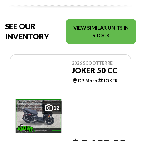
SEE OUR
VIEW SIMILAR UNITS IN
INVENTORY
STOCK
2026 SCOOTTERRE
JOKER 50 CC
DB Moto
JOKER
12