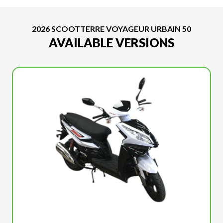
2026 SCOOTTERRE VOYAGEUR URBAIN 50
AVAILABLE VERSIONS