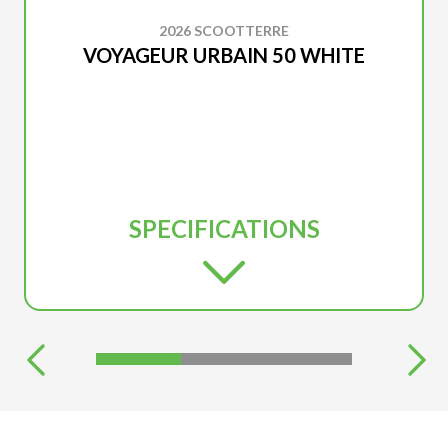
2026 SCOOTTERRE
VOYAGEUR URBAIN 50 WHITE
SPECIFICATIONS