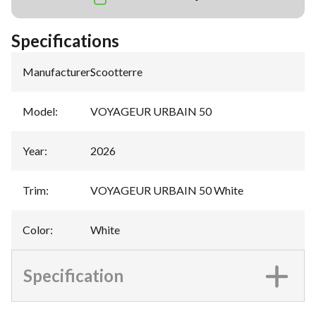
Specifications
Manufacturer
:
Scootterre
Model
:
VOYAGEUR URBAIN 50
Year
:
2026
Trim
:
VOYAGEUR URBAIN 50 White
Color
:
White
Specification