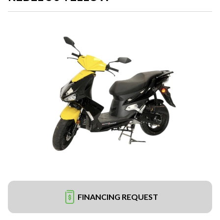
FINANCING REQUEST