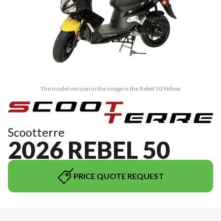
The model version in the image is the Rebel 50 Yellow
Scootterre
2026 REBEL 50
PRICE QUOTE REQUEST