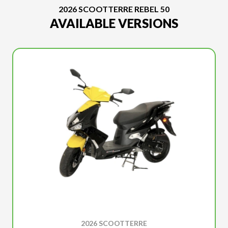
2026 SCOOTTERRE REBEL 50
AVAILABLE VERSIONS
2026 SCOOTTERRE