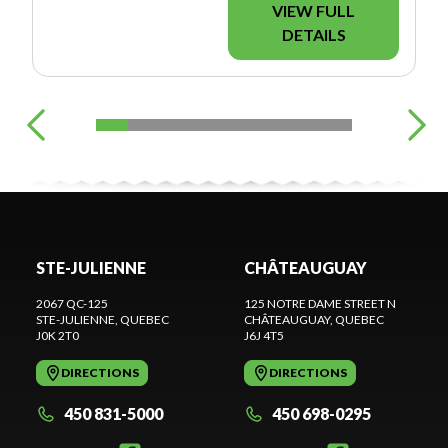
VIEW FULL
DETAILS
STE-JULIENNE
CHÂTEAUGUAY
2067 QC-125
125 NOTRE DAME STREET N
STE-JULIENNE
, QUEBEC
CHÂTEAUGUAY
, QUEBEC
J0K 2T0
J6J 4T5
DIRECTIONS
DIRECTIONS
450 831-5000
450 698-0295