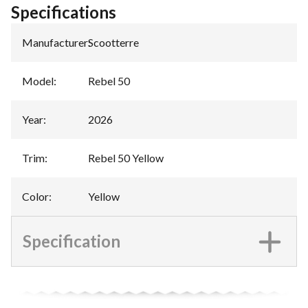
Specifications
Manufacturer
:
Scootterre
Model
:
Rebel 50
Year
:
2026
Trim
:
Rebel 50 Yellow
Color
:
Yellow
Specification