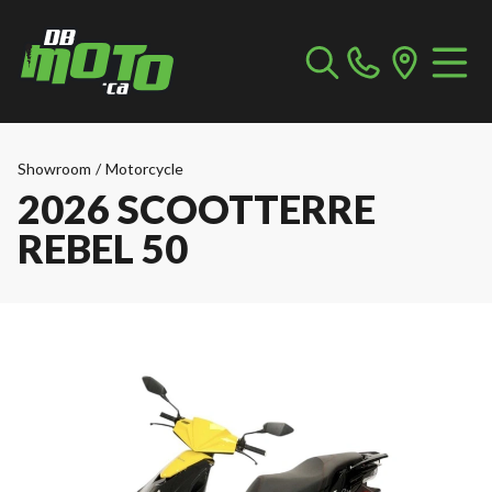
Showroom
/
Motorcycle
2026 SCOOTTERRE
REBEL 50