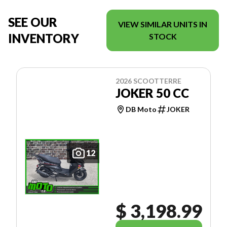
SEE OUR
VIEW SIMILAR UNITS IN
INVENTORY
STOCK
2026 SCOOTTERRE
JOKER 50 CC
DB Moto
JOKER
12
$ 3,198.99