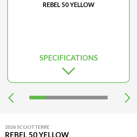
REBEL 50 YELLOW
SPECIFICATIONS
2026 SCOOTTERRE
REBEL 50 YELLOW