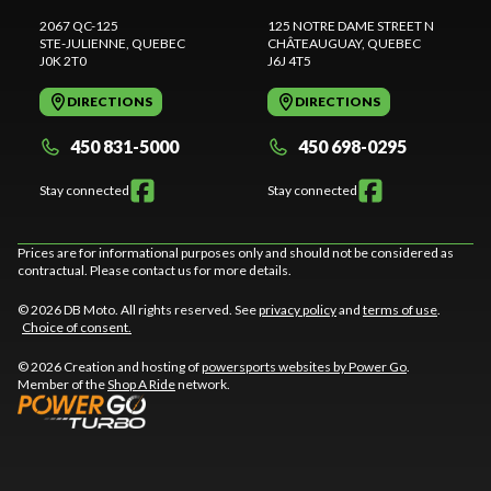
2067 QC-125
125 NOTRE DAME STREET N
STE-JULIENNE
, QUEBEC
CHÂTEAUGUAY
, QUEBEC
J0K 2T0
J6J 4T5
DIRECTIONS
DIRECTIONS
450 831-5000
450 698-0295
Stay connected
Stay connected
Prices are for informational purposes only and should not be considered as
contractual. Please contact us for more details.
© 2026 DB Moto. All rights reserved. See
privacy policy
and
terms of use
.
Choice of consent.
© 2026 Creation and hosting of
powersports websites by Power Go
.
Member of the
Shop A Ride
network.