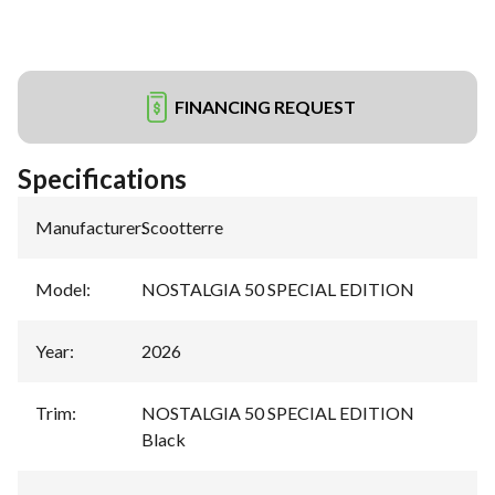
FINANCING REQUEST
Specifications
Manufacturer
:
Scootterre
Model
:
NOSTALGIA 50 SPECIAL EDITION
Year
:
2026
Trim
:
NOSTALGIA 50 SPECIAL EDITION
Black