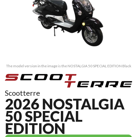
The model version in the image is the NOSTALGIA 50 SPECIAL EDITION Black
Scootterre
2026 NOSTALGIA
50 SPECIAL
EDITION