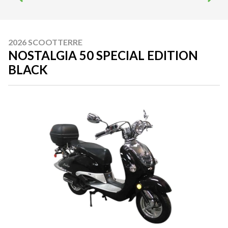
2026 SCOOTTERRE
NOSTALGIA 50 SPECIAL EDITION
BLACK