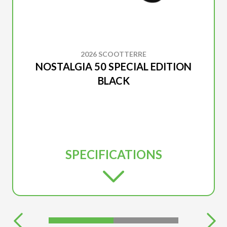
2026 SCOOTTERRE
NOSTALGIA 50 SPECIAL EDITION
BLACK
SPECIFICATIONS