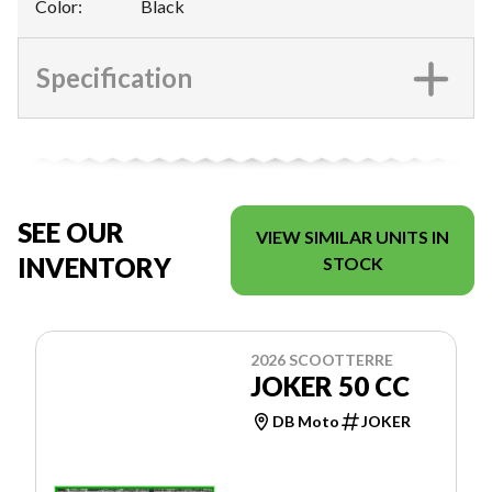
Color
:
Black
Specification
SEE OUR
VIEW SIMILAR UNITS IN
INVENTORY
STOCK
2026 SCOOTTERRE
JOKER 50 CC
DB Moto
JOKER