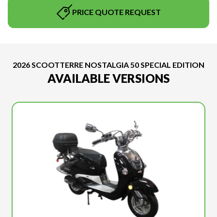
PRICE QUOTE REQUEST
2026 SCOOTTERRE NOSTALGIA 50 SPECIAL EDITION
AVAILABLE VERSIONS