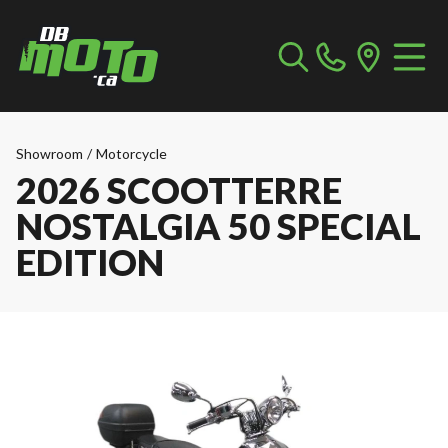
Showroom
/
Motorcycle
2026 SCOOTTERRE
NOSTALGIA 50 SPECIAL
EDITION