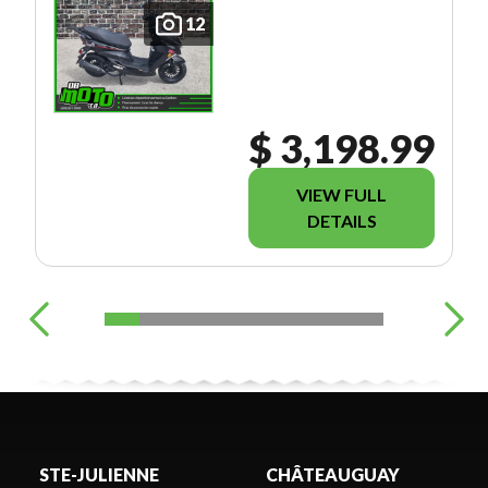
12
$ 3,198.99
VIEW FULL
DETAILS
STE-JULIENNE
CHÂTEAUGUAY