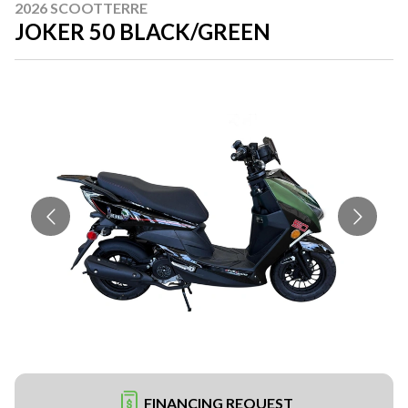
2026 SCOOTTERRE
JOKER 50 BLACK/GREEN
FINANCING REQUEST