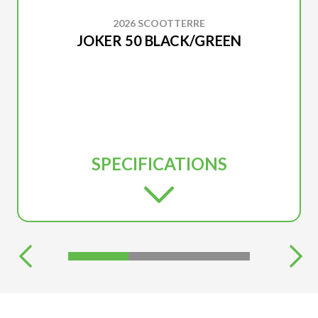
2026 SCOOTTERRE
JOKER 50 BLACK/GREEN
SPECIFICATIONS