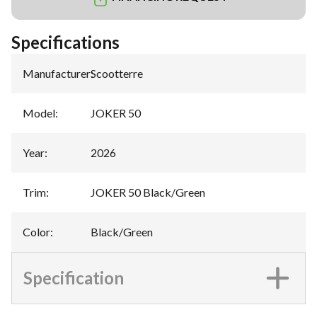
Specifications
Manufacturer
:
Scootterre
Model
:
JOKER 50
Year
:
2026
Trim
:
JOKER 50 Black/Green
Color
:
Black/Green
Specification