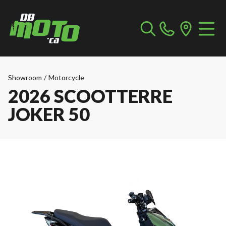
Showroom
/
Motorcycle
2026 SCOOTTERRE
JOKER 50