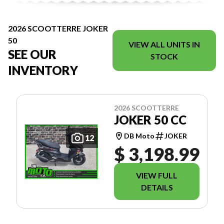
2026 SCOOTTERRE JOKER
50
VIEW ALL UNITS IN
SEE OUR
STOCK
INVENTORY
2026 SCOOTTERRE
JOKER 50 CC
DB Moto
JOKER
12
$ 3,198.99
VIEW FULL
DETAILS