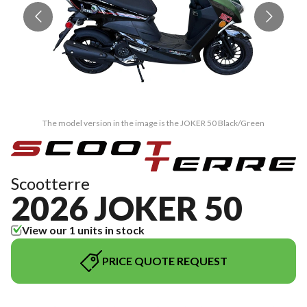
The model version in the image is the JOKER 50 Black/Green
Scootterre
2026 JOKER 50
View our 1 units in stock
PRICE QUOTE REQUEST