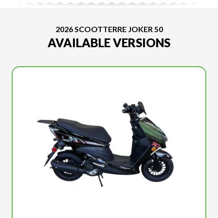
2026 SCOOTTERRE JOKER 50
AVAILABLE VERSIONS