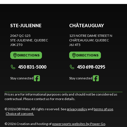
STE-JULIENNE
CHÂTEAUGUAY
2067 QC-125
125 NOTRE DAME STREET N
STE-JULIENNE
, QUEBEC
CHÂTEAUGUAY
, QUEBEC
J0K 2T0
J6J 4T5
DIRECTIONS
DIRECTIONS
450 831-5000
450 698-0295
Stay connected
Stay connected
Prices are for informational purposes only and should not be considered as
contractual. Please contact us for more details.
© 2026 DB Moto. All rights reserved. See
privacy policy
and
terms of use
.
Choice of consent.
© 2026 Creation and hosting of
powersports websites by Power Go
.