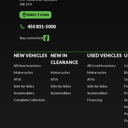
J0K 2T0
DIRECTIONS
450 831-5000
Stay connected
NEW VEHICLES
NEW IN
USED VEHICLES
U
CLEARANCE
All New Inventory
All Used Inventory
Co
Motorcycles
Motorcycles
Motorcycles
Bl
ATVs
ATVs
ATVs
Ou
Side-by-Sides
Side-by-Sides
Side-by-Sides
Fi
Snowmobiles
Snowmobiles
Snowmobiles
Pr
Complete Collection
Financing
Se
Ma
Pa
Or