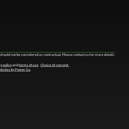
should not be considered as contractual. Please contact us for more details.
cy policy
and
terms of use
.
Choice of consent.
bsites by Power Go
.