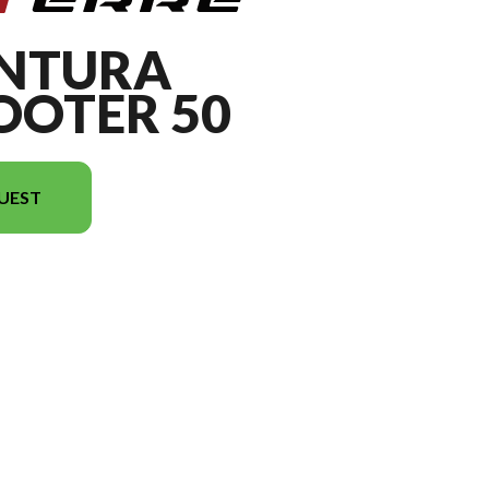
ENTURA
OTER 50
UEST
on in the image is the AVENTURA MotoScooter 50