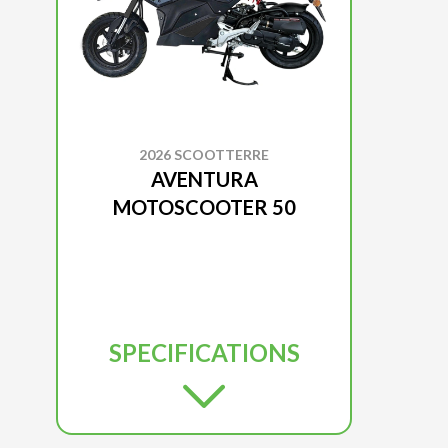
2026 SCOOTTERRE
AVENTURA
MOTOSCOOTER 50
SPECIFICATIONS