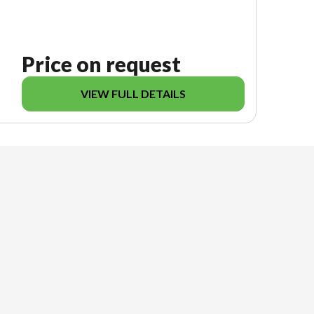
Price on request
VIEW FULL DETAILS