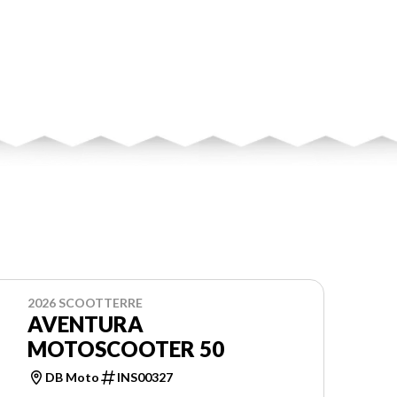
2026 SCOOTTERRE
AVENTURA
MOTOSCOOTER 50
DB Moto
INS00327