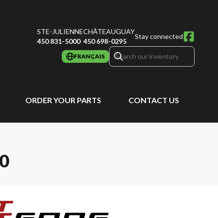
STE-JULIENNE
CHÂTEAUGUAY
Stay connected
450 831-5000
450 698-0295
FRANÇAIS
ORDER YOUR PARTS
CONTACT US
0