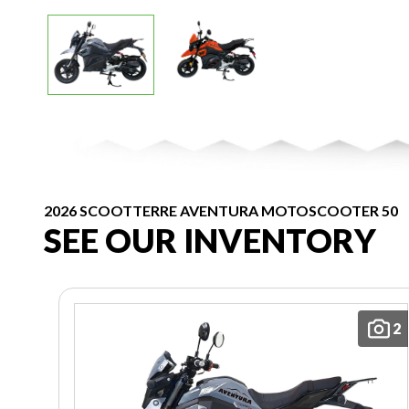
2026 SCOOTTERRE AVENTURA MOTOSCOOTER 50
SEE OUR INVENTORY
2