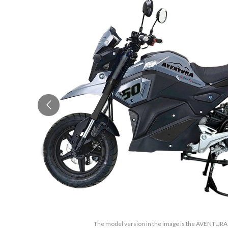
The model version in the image is the AVENTUR