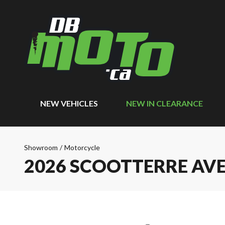
NEW VEHICLES
NEW IN CLEARANCE
Showroom
/
Motorcycle
2026 SCOOTTERRE A