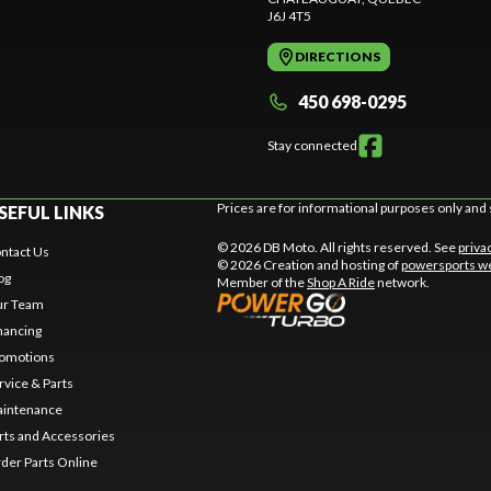
J6J 4T5
DIRECTIONS
450 698-0295
Stay connected
Prices are for informational purposes only and 
SEFUL LINKS
© 2026 DB Moto. All rights reserved. See
priva
ntact Us
© 2026 Creation and hosting of
powersports we
og
Member of the
Shop A Ride
network.
r Team
nancing
omotions
rvice & Parts
intenance
rts and Accessories
der Parts Online