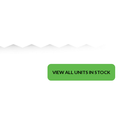
VIEW ALL UNITS IN STOCK