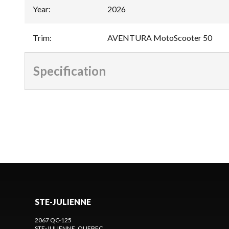
Year
:
2026
Trim
:
AVENTURA MotoScooter 50
Specification
STE-JULIENNE
2067 QC-125
STE-JULIENNE
, QUEBEC