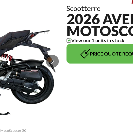
Scootterre
2026 AV
MOTOSCO
View our 1 units in stock
PRICE QUOTE REQ
A MotoScooter 50
The model versi