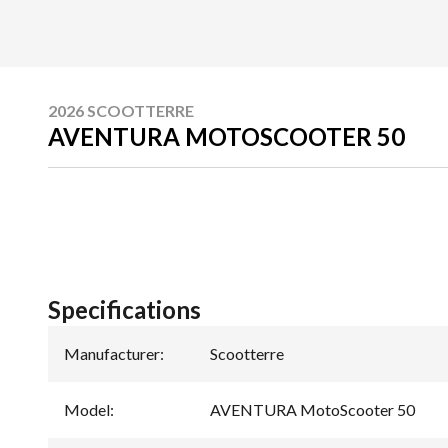
2026 SCOOTTERRE
AVENTURA MOTOSCOOTER 50
Specifications
Manufacturer
:
Scootterre
Model
:
AVENTURA MotoScooter 50