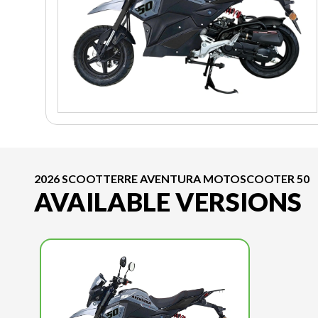
2026 SCOOTTERRE AVENTURA MOTOSCOOTER 50
AVAILABLE VERSIONS