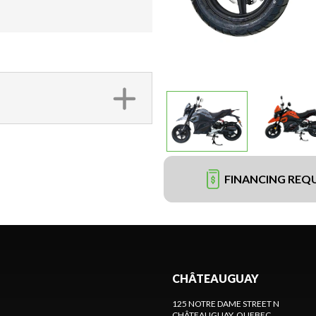
FINANCING REQ
CHÂTEAUGUAY
125 NOTRE DAME STREET N
CHÂTEAUGUAY
, QUEBEC