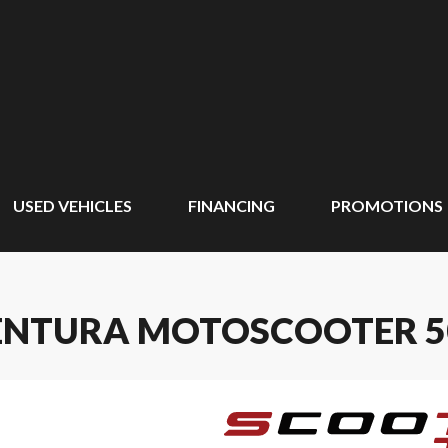
USED VEHICLES
FINANCING
PROMOTIONS
VENTURA MOTOSCOOTER 5