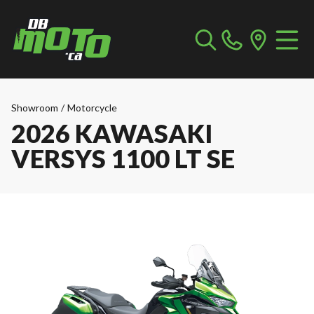
Showroom
/
Motorcycle
2026 KAWASAKI
VERSYS 1100 LT SE