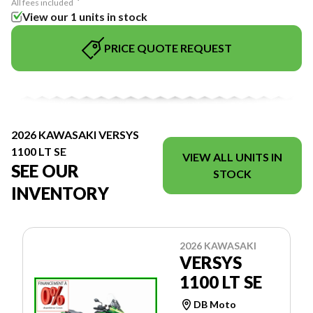
All fees included
View our 1 units in stock
PRICE QUOTE REQUEST
2026 KAWASAKI VERSYS
1100 LT SE
VIEW ALL UNITS IN
SEE OUR
STOCK
INVENTORY
2026 KAWASAKI
VERSYS
1100 LT SE
DB Moto