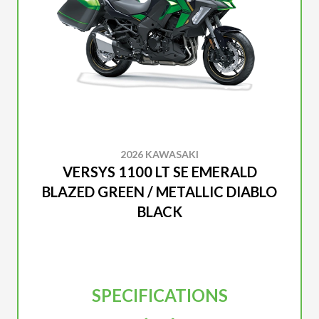
2026 KAWASAKI
VERSYS 1100 LT SE EMERALD
BLAZED GREEN / METALLIC DIABLO
BLACK
SPECIFICATIONS