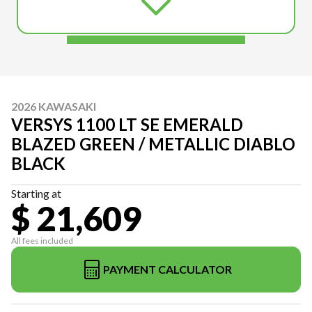
2026 KAWASAKI
VERSYS 1100 LT SE EMERALD
BLAZED GREEN / METALLIC DIABLO
BLACK
Starting at
$ 21,609
All fees included
PAYMENT CALCULATOR