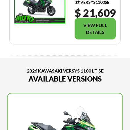
VERSYS1100SE
$ 21,609
VIEW FULL
DETAILS
2026 KAWASAKI VERSYS 1100 LT SE
AVAILABLE VERSIONS