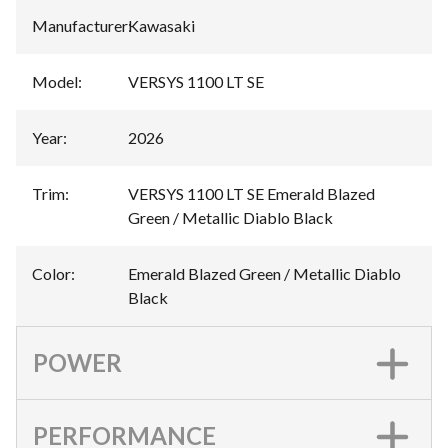
Manufacturer
:
Kawasaki
Model
:
VERSYS 1100 LT SE
Year
:
2026
Trim
:
VERSYS 1100 LT SE Emerald Blazed
Green / Metallic Diablo Black
Color
:
Emerald Blazed Green / Metallic Diablo
Black
POWER
PERFORMANCE