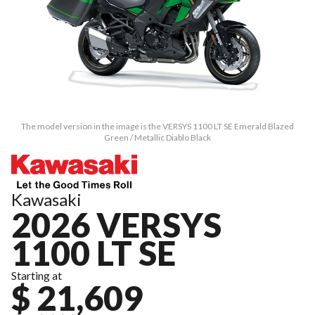
The model version in the image is the VERSYS 1100 LT SE Emerald Blazed
Green / Metallic Diablo Black
Kawasaki
2026 VERSYS
1100 LT SE
Starting at
$ 21,609