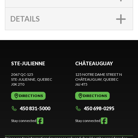
DETAILS
STE-JULIENNE
CHÂTEAUGUAY
2067 QC-125
125 NOTRE DAME STREET N
STE-JULIENNE
, QUEBEC
CHÂTEAUGUAY
, QUEBEC
J0K 2T0
J6J 4T5
DIRECTIONS
DIRECTIONS
450 831-5000
450 698-0295
Stay connected
Stay connected