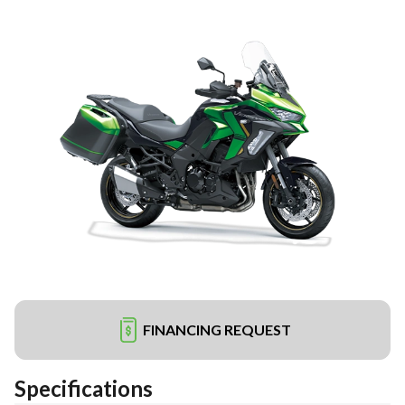
FINANCING REQUEST
Specifications