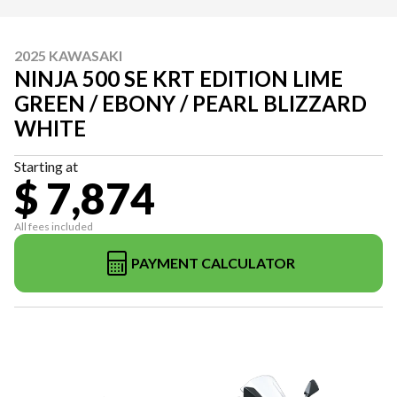
2025 KAWASAKI
NINJA 500 SE KRT EDITION LIME
GREEN / EBONY / PEARL BLIZZARD
WHITE
Starting at
$ 7,874
All fees included
PAYMENT CALCULATOR