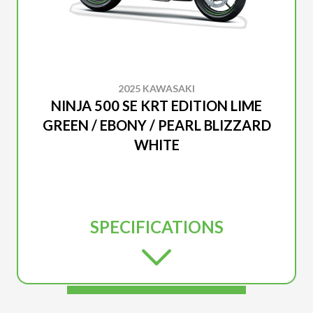
2025 KAWASAKI
NINJA 500 SE KRT EDITION LIME
GREEN / EBONY / PEARL BLIZZARD
WHITE
SPECIFICATIONS