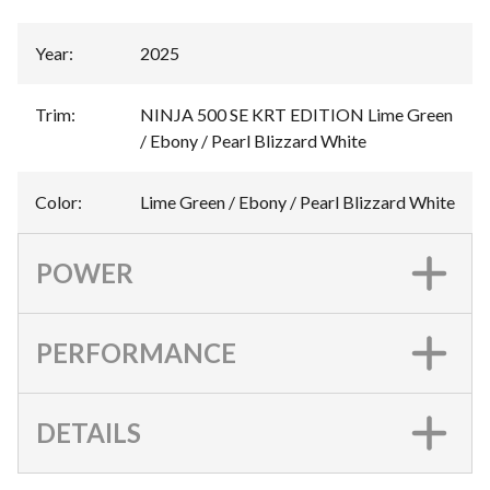
Year
:
2025
Trim
:
NINJA 500 SE KRT EDITION Lime Green
/ Ebony / Pearl Blizzard White
Color
:
Lime Green / Ebony / Pearl Blizzard White
POWER
PERFORMANCE
DETAILS