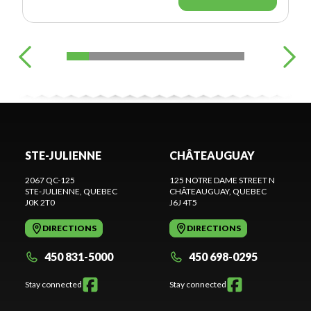
STE-JULIENNE
CHÂTEAUGUAY
2067 QC-125
125 NOTRE DAME STREET N
STE-JULIENNE
, QUEBEC
CHÂTEAUGUAY
, QUEBEC
J0K 2T0
J6J 4T5
DIRECTIONS
DIRECTIONS
450 831-5000
450 698-0295
Stay connected
Stay connected