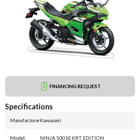
FINANCING REQUEST
Specifications
Manufacturer
:
Kawasaki
Model
:
NINJA 500 SE KRT EDITION