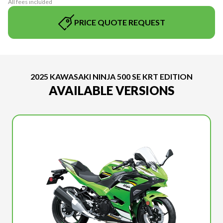
All fees included
PRICE QUOTE REQUEST
2025 KAWASAKI NINJA 500 SE KRT EDITION
AVAILABLE VERSIONS