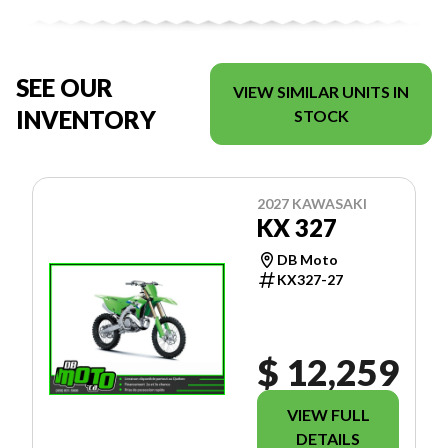
SEE OUR
VIEW SIMILAR UNITS IN
INVENTORY
STOCK
2027 KAWASAKI
KX 327
DB Moto
KX327-27
$ 12,259
VIEW FULL
DETAILS