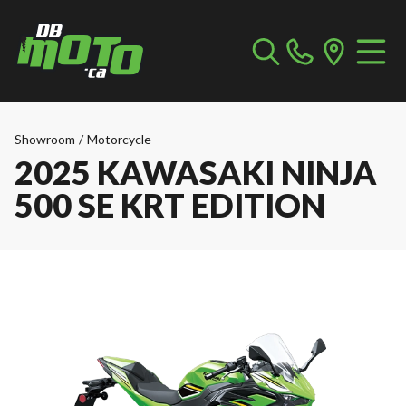
Showroom
/
Motorcycle
2025 KAWASAKI NINJA
500 SE KRT EDITION