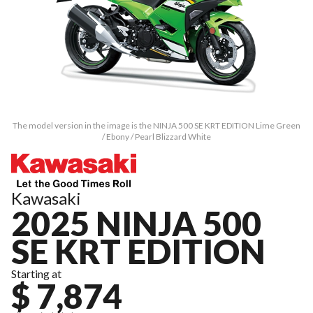
The model version in the image is the NINJA 500 SE KRT EDITION Lime Green
/ Ebony / Pearl Blizzard White
Kawasaki
2025 NINJA 500
SE KRT EDITION
Starting at
$ 7,874