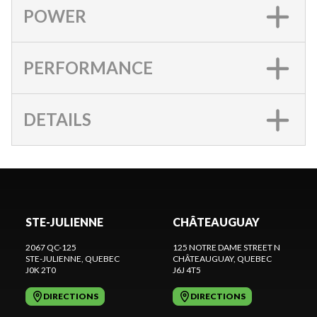
POWER
PERFORMANCE
DETAILS
STE-JULIENNE
CHÂTEAUGUAY
2067 QC-125
125 NOTRE DAME STREET N
STE-JULIENNE
, QUEBEC
CHÂTEAUGUAY
, QUEBEC
J0K 2T0
J6J 4T5
DIRECTIONS
DIRECTIONS