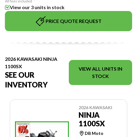
All fees included
View our 3 units in stock
PRICE QUOTE REQUEST
2026 KAWASAKI NINJA
1100SX
VIEW ALL UNITS IN
SEE OUR
STOCK
INVENTORY
2026 KAWASAKI
NINJA
1100SX
DB Moto