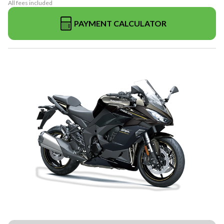
All fees included
PAYMENT CALCULATOR