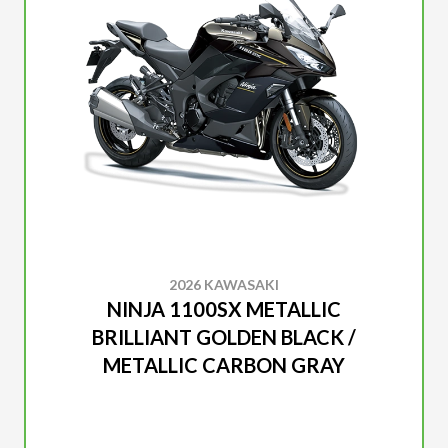
2026 KAWASAKI
NINJA 1100SX METALLIC
BRILLIANT GOLDEN BLACK /
METALLIC CARBON GRAY