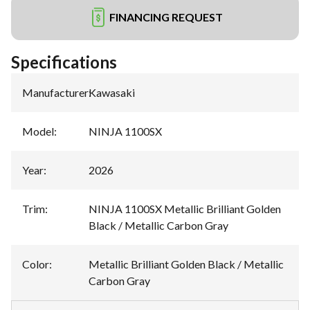
FINANCING REQUEST
Specifications
Manufacturer
:
Kawasaki
Model
:
NINJA 1100SX
Year
:
2026
Trim
:
NINJA 1100SX Metallic Brilliant Golden
Black / Metallic Carbon Gray
Color
:
Metallic Brilliant Golden Black / Metallic
Carbon Gray