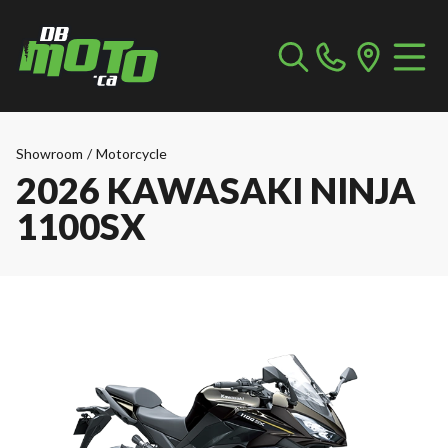
Showroom
/
Motorcycle
2026 KAWASAKI NINJA
1100SX