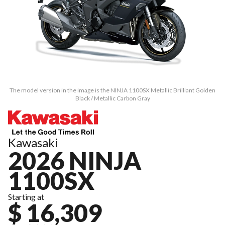
The model version in the image is the NINJA 1100SX Metallic Brilliant Golden
Black / Metallic Carbon Gray
Kawasaki
2026 NINJA
1100SX
Starting at
$ 16,309