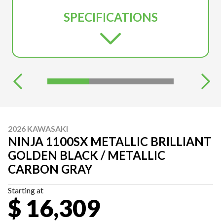
SPECIFICATIONS
2026 KAWASAKI
NINJA 1100SX METALLIC BRILLIANT
GOLDEN BLACK / METALLIC
CARBON GRAY
Starting at
$ 16,309