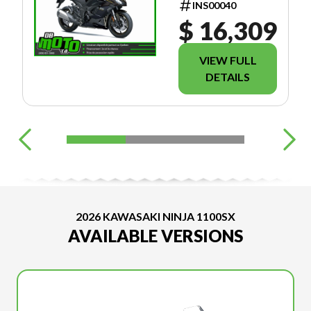
INS00040
$ 16,309
VIEW FULL
DETAILS
2026 KAWASAKI NINJA 1100SX
AVAILABLE VERSIONS