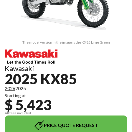
The model version in the image is the KX85 Lime Green
Kawasaki
2025 KX85
2026
2025
Starting at
$ 5,423
All fees included
PRICE QUOTE REQUEST