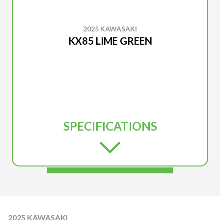
2025 KAWASAKI
KX85 LIME GREEN
SPECIFICATIONS
2025 KAWASAKI