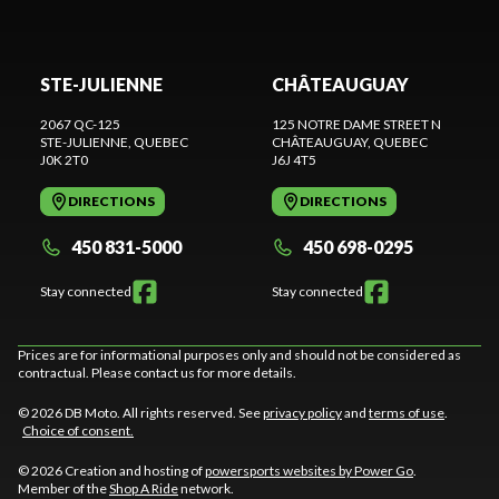
STE-JULIENNE
CHÂTEAUGUAY
2067 QC-125
125 NOTRE DAME STREET N
STE-JULIENNE
, QUEBEC
CHÂTEAUGUAY
, QUEBEC
J0K 2T0
J6J 4T5
DIRECTIONS
DIRECTIONS
450 831-5000
450 698-0295
Stay connected
Stay connected
Prices are for informational purposes only and should not be considered as
contractual. Please contact us for more details.
© 2026 DB Moto. All rights reserved. See
privacy policy
and
terms of use
.
Choice of consent.
© 2026 Creation and hosting of
powersports websites by Power Go
.
Member of the
Shop A Ride
network.