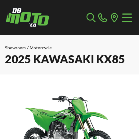
Showroom
/
Motorcycle
2025 KAWASAKI KX85