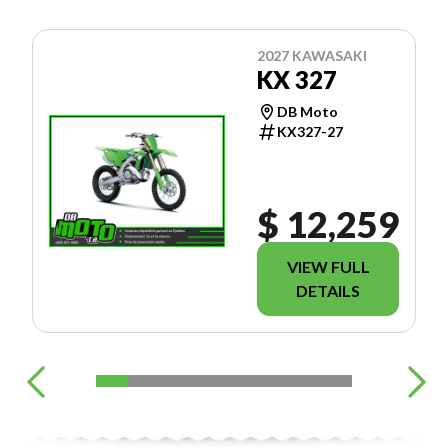
2027 KAWASAKI
KX 327
DB Moto
KX327-27
$ 12,259
VIEW FULL
DETAILS