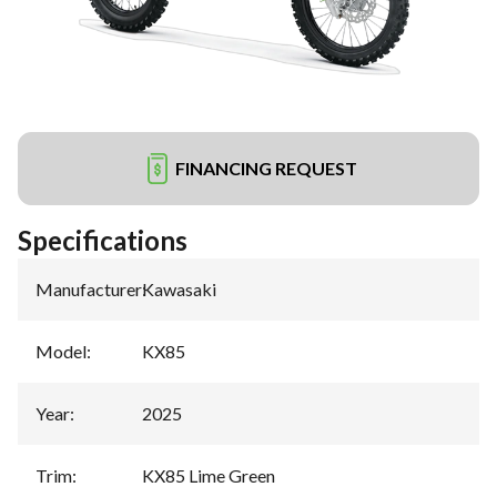
FINANCING REQUEST
Specifications
Manufacturer
:
Kawasaki
Model
:
KX85
Year
:
2025
Trim
:
KX85 Lime Green