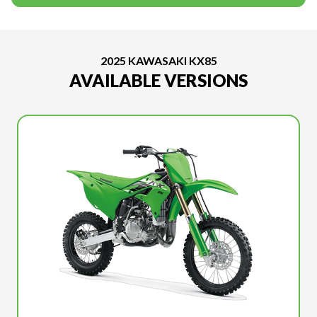
2025 KAWASAKI KX85
AVAILABLE VERSIONS