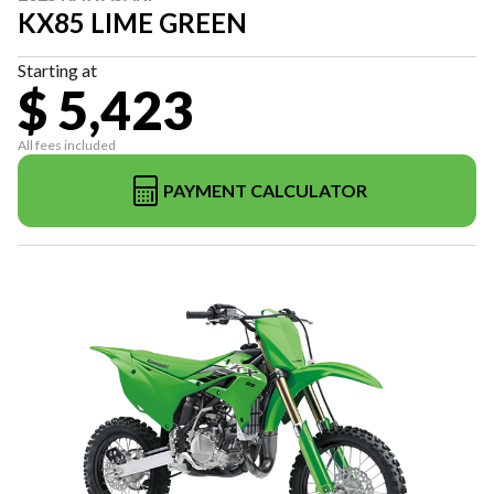
KX85 LIME GREEN
Starting at
$ 5,423
All fees included
PAYMENT CALCULATOR