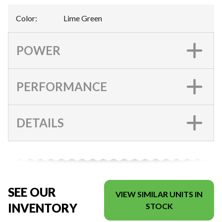
Color
:
Lime Green
POWER
PERFORMANCE
DETAILS
SEE OUR
VIEW SIMILAR UNITS IN
INVENTORY
STOCK