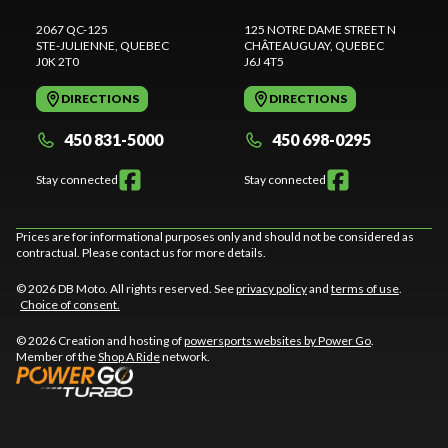
2067 QC-125
125 NOTRE DAME STREET N
STE-JULIENNE
, QUEBEC
CHÂTEAUGUAY
, QUEBEC
J0K 2T0
J6J 4T5
DIRECTIONS
DIRECTIONS
450 831-5000
450 698-0295
Stay connected
Stay connected
Prices are for informational purposes only and should not be considered as
contractual. Please contact us for more details.
© 2026 DB Moto. All rights reserved. See
privacy policy
and
terms of use
.
Choice of consent.
© 2026 Creation and hosting of
powersports websites by Power Go
.
Member of the
Shop A Ride
network.