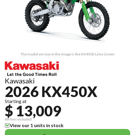
The model version in the image is the KX450X Lime Green
Kawasaki
2026 KX450X
Starting at
$ 13,009
All fees included
View our 1 units in stock