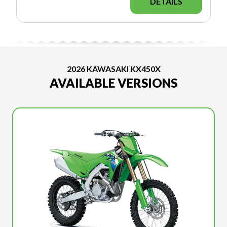
DETAILS
2026 KAWASAKI KX450X
AVAILABLE VERSIONS