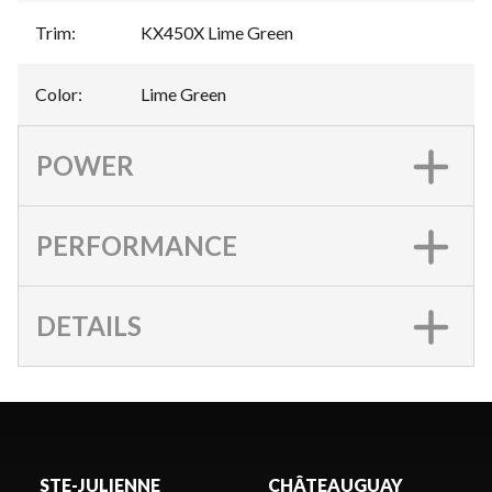
Trim
:
KX450X Lime Green
Color
:
Lime Green
POWER
PERFORMANCE
DETAILS
STE-JULIENNE
CHÂTEAUGUAY