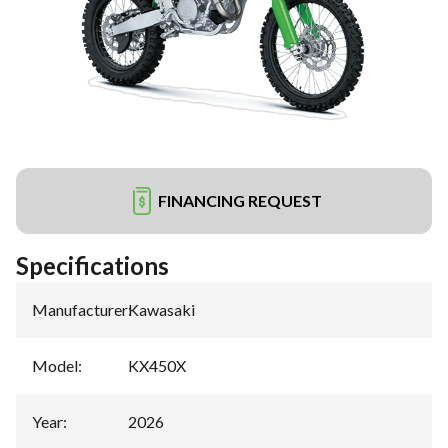
FINANCING REQUEST
Specifications
Manufacturer
:
Kawasaki
Model
:
KX450X
Year
:
2026