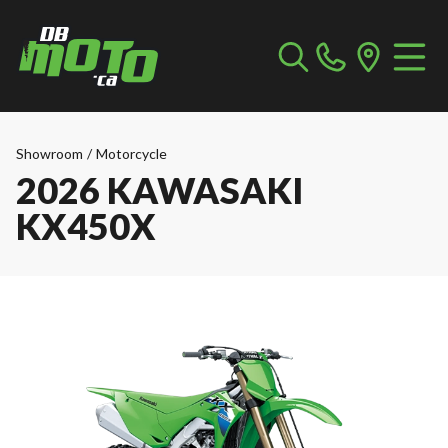
Showroom
/
Motorcycle
2026 KAWASAKI
KX450X