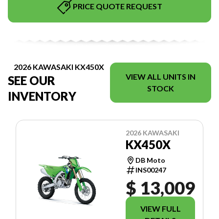
PRICE QUOTE REQUEST
2026 KAWASAKI KX450X
VIEW ALL UNITS IN
SEE OUR
STOCK
INVENTORY
2026 KAWASAKI
KX450X
DB Moto
INS00247
$ 13,009
VIEW FULL