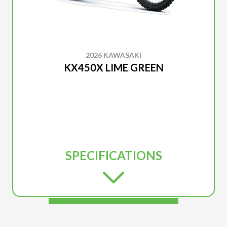
2026 KAWASAKI
KX450X LIME GREEN
SPECIFICATIONS