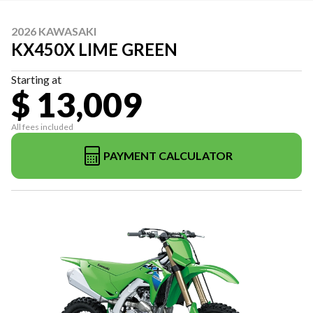
2026 KAWASAKI
KX450X LIME GREEN
Starting at
$ 13,009
All fees included
PAYMENT CALCULATOR