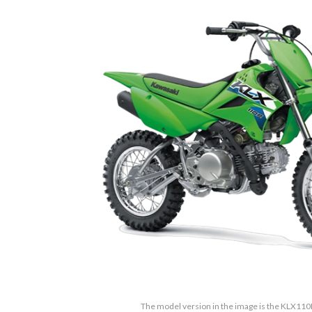
The model version in the image is the KLX11