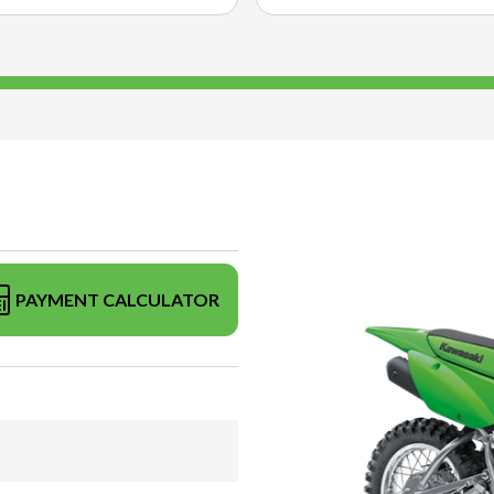
PAYMENT CALCULATOR