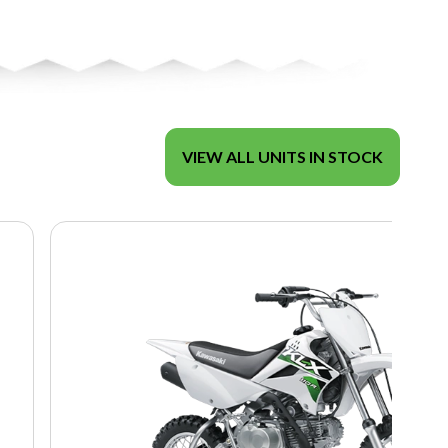
VIEW ALL UNITS IN STOCK