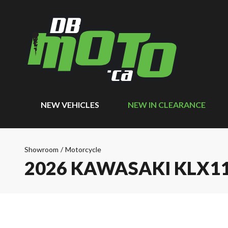
NEW VEHICLES
NEW IN CLEARANCE
Showroom
/
Motorcycle
2026 KAWASAKI KLX1