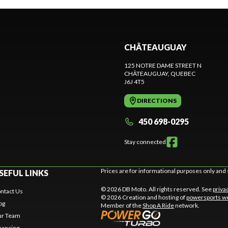
CHÂTEAUGUAY
125 NOTRE DAME STREET N
CHÂTEAUGUAY
, QUEBEC
J6J 4T5
DIRECTIONS
450 698-0295
Stay connected
Prices are for informational purposes only and 
SEFUL LINKS
© 2026 DB Moto. All rights reserved. See
priva
ntact Us
© 2026 Creation and hosting of
powersports we
og
Member of the
Shop A Ride
network.
r Team
nancing