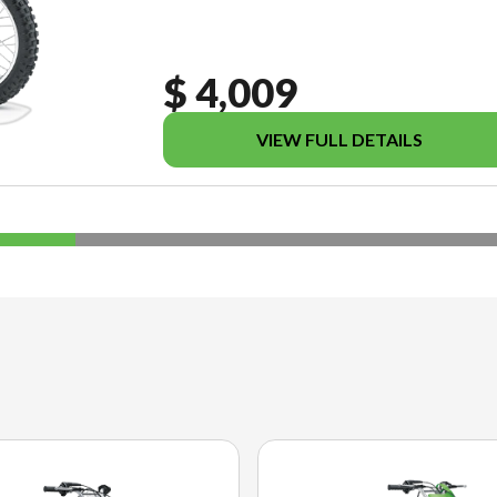
$ 4,009
VIEW FULL DETAILS