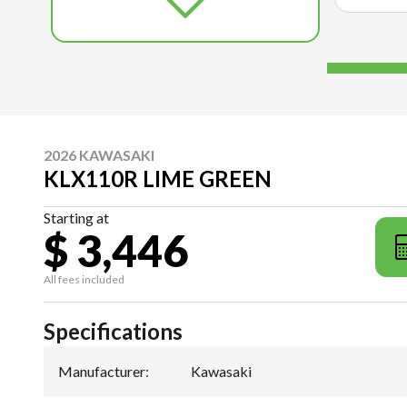
2026 KAWASAKI
KLX110R LIME GREEN
Starting at
$ 3,446
All fees included
Specifications
Manufacturer
:
Kawasaki