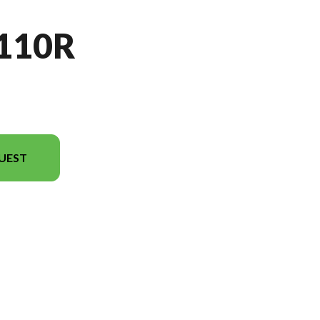
110R
UEST