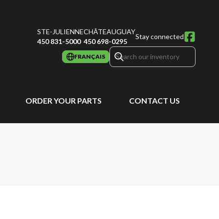
STE-JULIENNE
CHÂTEAUGUAY
Stay connected
450 831-5000
450 698-0295
FRANÇAIS
ORDER YOUR PARTS
CONTACT US