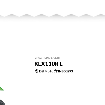
2026 KAWASAKI
KLX110R L
DB Moto
INS00293