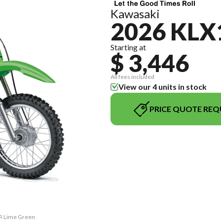
Kawasaki
2026 KLX
Starting at
$ 3,446
All fees included
View our 4 units in stock
PRICE QUOTE REQ
0R Lime Green