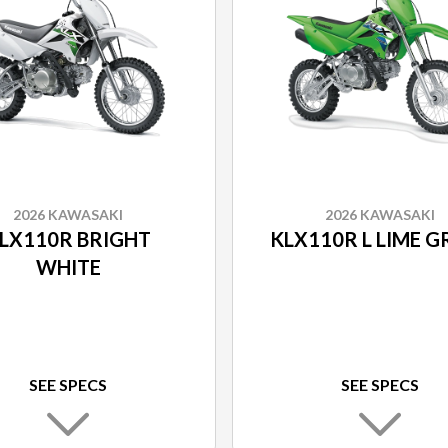
2026 KAWASAKI
2026 KAWASAKI
LX110R BRIGHT
KLX110R L LIME G
WHITE
SEE SPECS
SEE SPECS