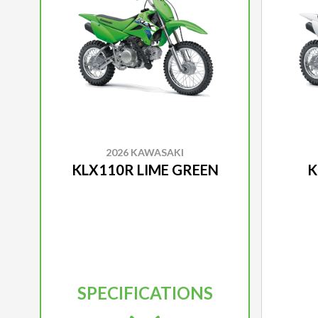
2026 KAWASAKI
KLX110R LIME GREEN
K
SPECIFICATIONS