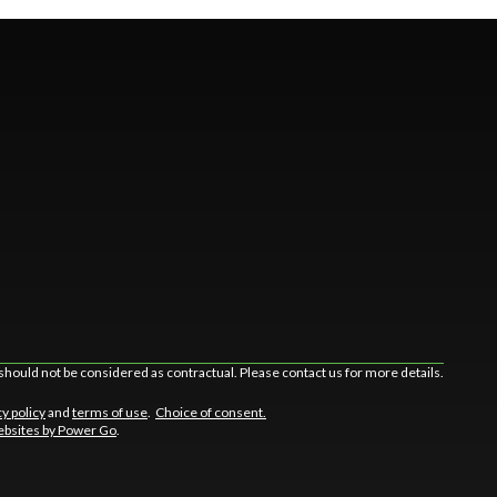
should not be considered as contractual. Please contact us for more details.
cy policy
and
terms of use
.
Choice of consent.
bsites by Power Go
.