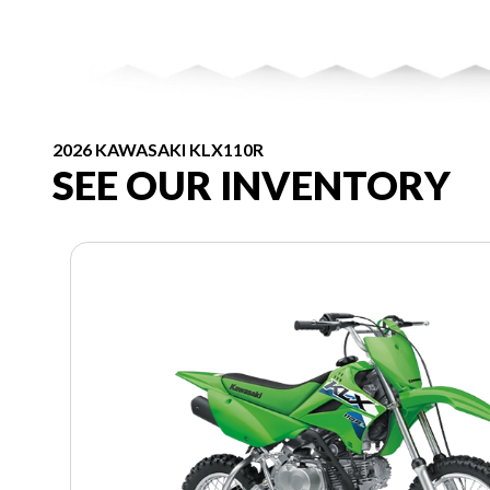
2026 KAWASAKI KLX110R
SEE OUR INVENTORY