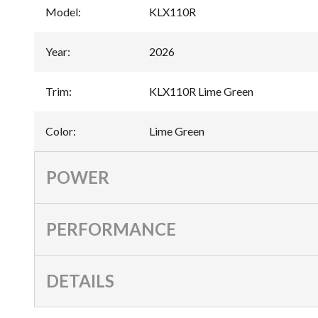
Model
:
KLX110R
Year
:
2026
Trim
:
KLX110R Lime Green
Color
:
Lime Green
POWER
PERFORMANCE
DETAILS