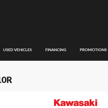
USED VEHICLES
FINANCING
PROMOTIONS
10R