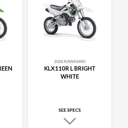
2026 KAWASAKI
REEN
KLX110R L BRIGHT
WHITE
SEE SPECS