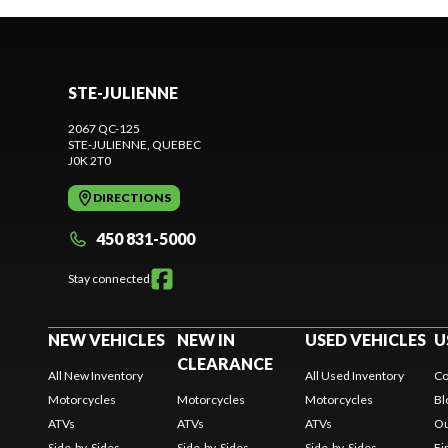
STE-JULIENNE
2067 QC-125
STE-JULIENNE
, QUEBEC
J0K 2T0
DIRECTIONS
450 831-5000
Stay connected
NEW VEHICLES
NEW IN
USED VEHICLES
U
CLEARANCE
All New Inventory
All Used Inventory
Co
Motorcycles
Motorcycles
Motorcycles
Bl
ATVs
ATVs
ATVs
Ou
Side-by-Sides
Side-by-Sides
Side-by-Sides
Fi