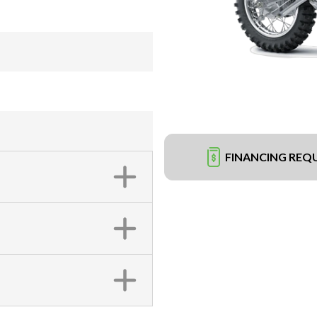
FINANCING REQ