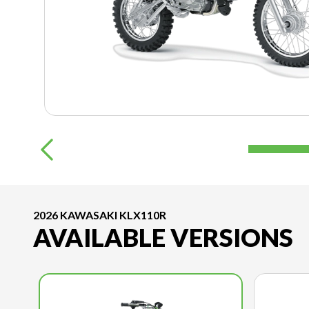
2026 KAWASAKI KLX110R
AVAILABLE VERSIONS