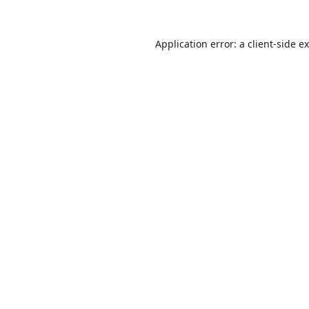
Application error: a
client
-side e