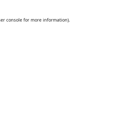
er console
for more information).