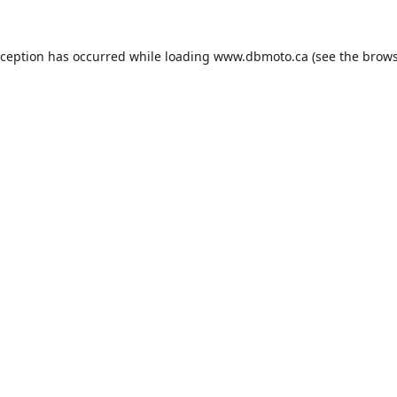
xception has occurred while loading
www.dbmoto.ca
(see the
brows