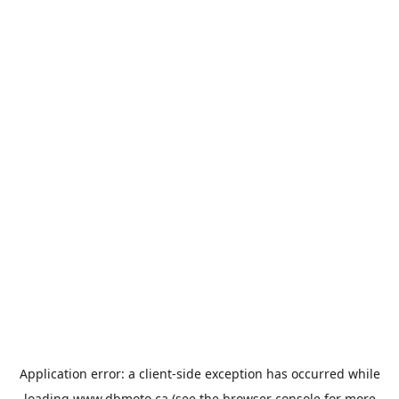
Application error: a
client
-side exception has occurred while
loading
www.dbmoto.ca
(see the
browser console
for more