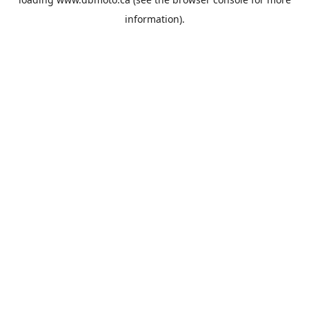
information).