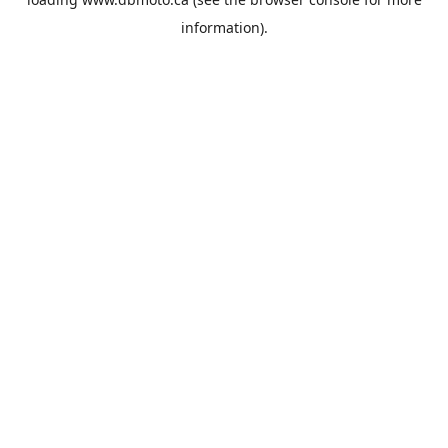
information).