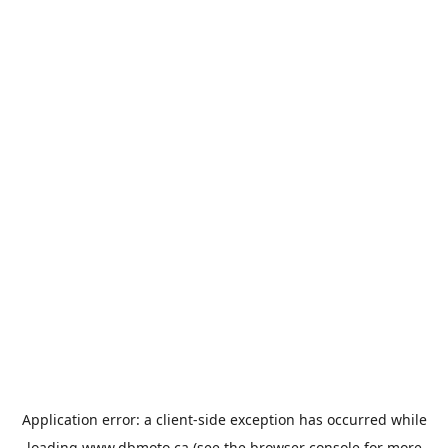
Application error: a
client
-side exception has occurred while
loading
www.dbmoto.ca
(see the
browser console
for more