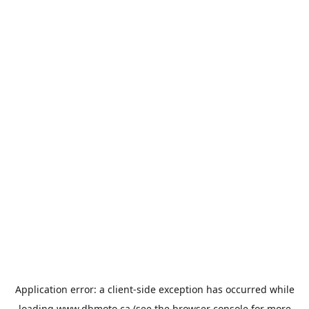
Application error: a
client
-side exception has occurred while
loading
www.dbmoto.ca
(see the
browser console
for more