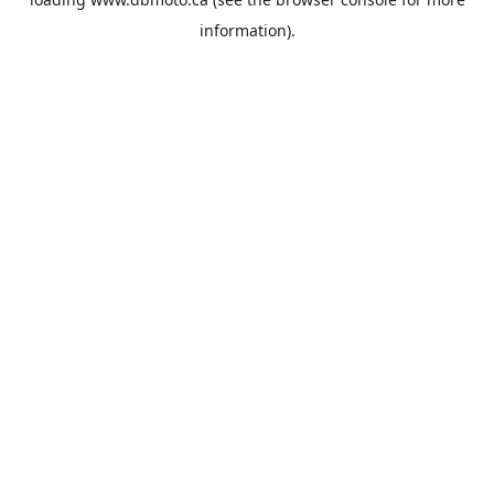
information).