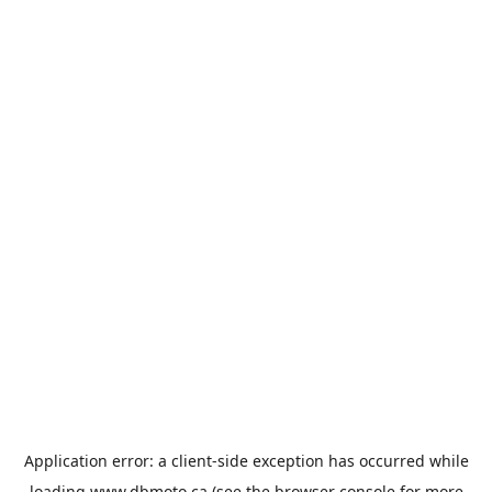
Application error: a
client
-side exception has occurred while
loading
www.dbmoto.ca
(see the
browser console
for more