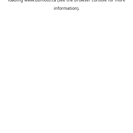
information).