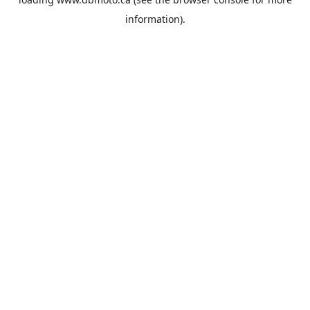
information).