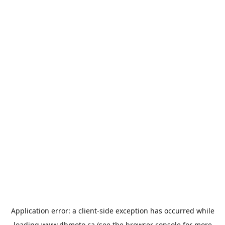
Application error: a
client
-side exception has occurred while
loading
www.dbmoto.ca
(see the
browser console
for more