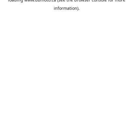
information).