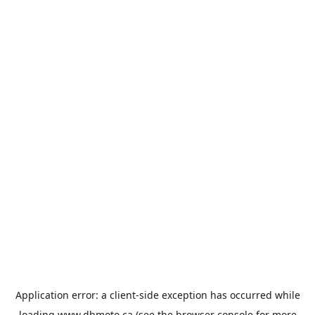
Application error: a
client
-side exception has occurred while
loading
www.dbmoto.ca
(see the
browser console
for more