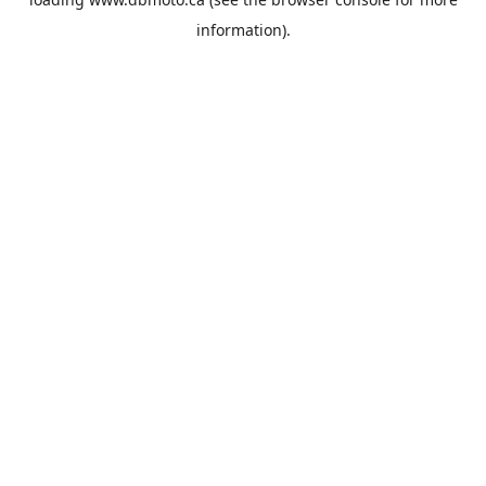
information).