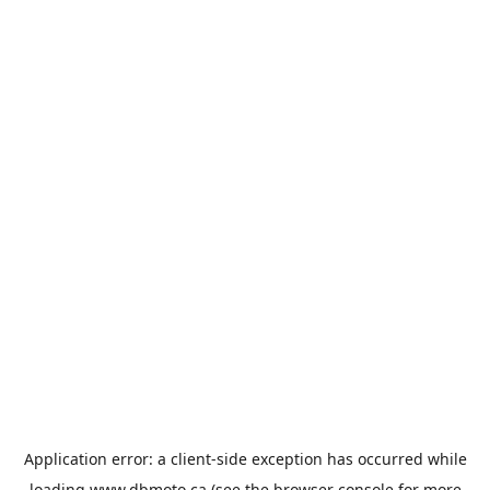
Application error: a
client
-side exception has occurred while
loading
www.dbmoto.ca
(see the
browser console
for more