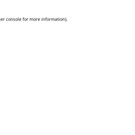
er console
for more information).