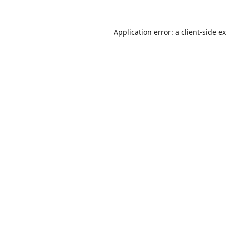
Application error: a
client
-side e