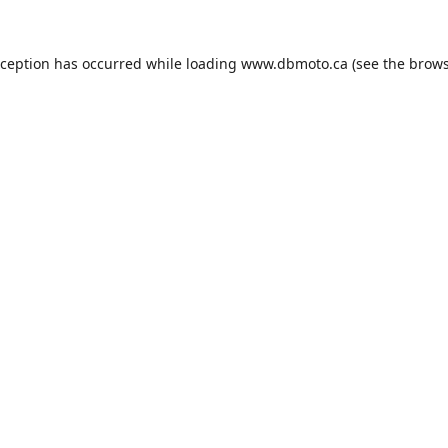
xception has occurred while loading
www.dbmoto.ca
(see the
brows