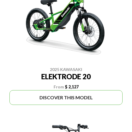
2025 KAWASAKI
ELEKTRODE 20
From
$ 2,127
DISCOVER THIS MODEL