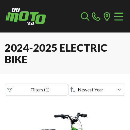
2024-2025 ELECTRIC
BIKE
Filters
(
1
)