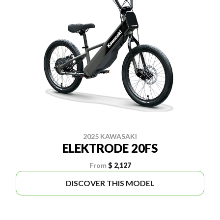
2025 KAWASAKI
ELEKTRODE 20FS
From
$ 2,127
DISCOVER THIS MODEL