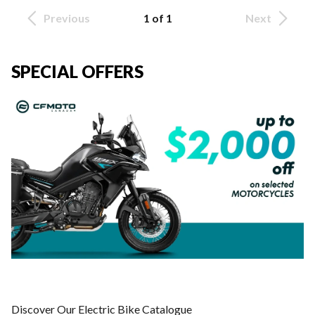
Previous
1 of 1
Next
SPECIAL OFFERS
Discover Our Electric Bike Catalogue