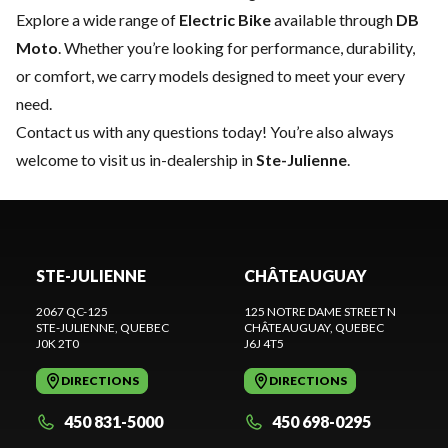
Explore a wide range of
Electric Bike
available through
DB
Moto
. Whether you’re looking for performance, durability,
or comfort, we carry models designed to meet your every
need.
Contact us
with any questions today! You’re also always
welcome to visit us in-dealership in
Ste-Julienne
.
STE-JULIENNE
CHÂTEAUGUAY
2067 QC-125
125 NOTRE DAME STREET N
STE-JULIENNE
, QUEBEC
CHÂTEAUGUAY
, QUEBEC
J0K 2T0
J6J 4T5
DIRECTIONS
DIRECTIONS
450 831-5000
450 698-0295