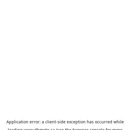
Application error: a
client
-side exception has occurred while
loading
www.dbmoto.ca
(see the
browser console
for more