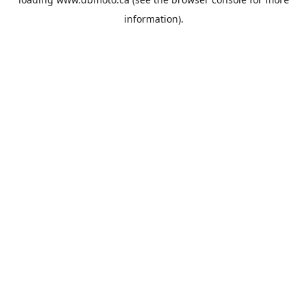
information).