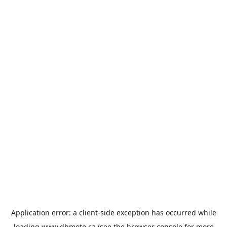
Application error: a
client
-side exception has occurred while
loading
www.dbmoto.ca
(see the
browser console
for more