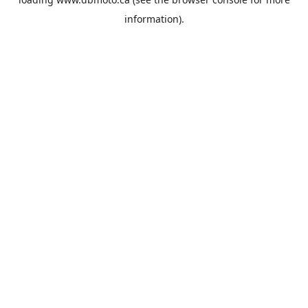
information).