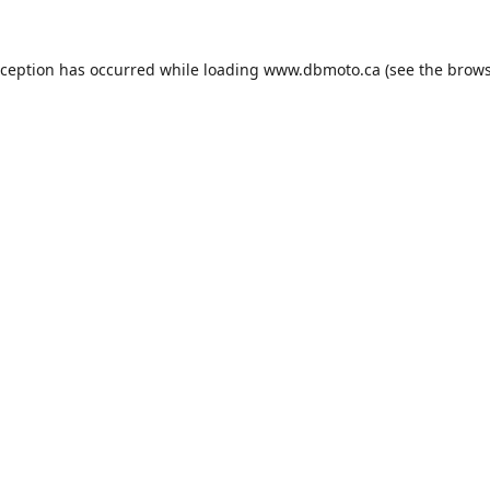
xception has occurred while loading
www.dbmoto.ca
(see the
brows