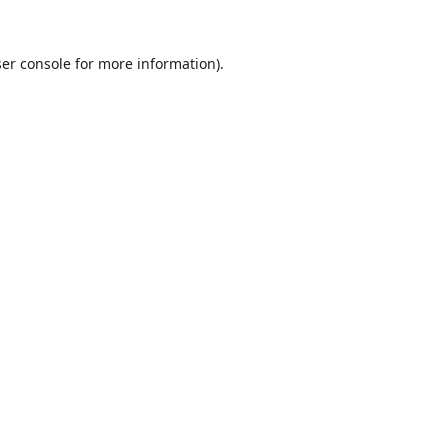
er console
for more information).