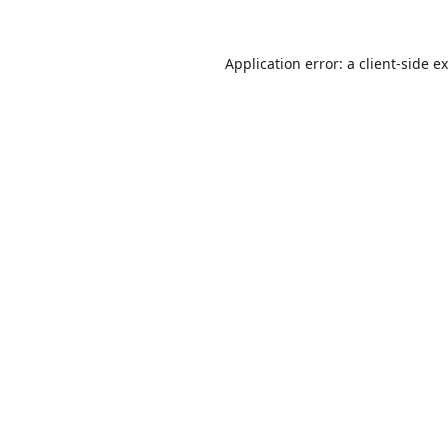
Application error: a
client
-side e