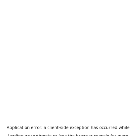
Application error: a
client
-side exception has occurred while
loading
www.dbmoto.ca
(see the
browser console
for more