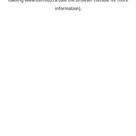
information).