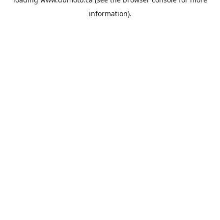
information).