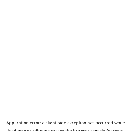
Application error: a
client
-side exception has occurred while
loading
www.dbmoto.ca
(see the
browser console
for more